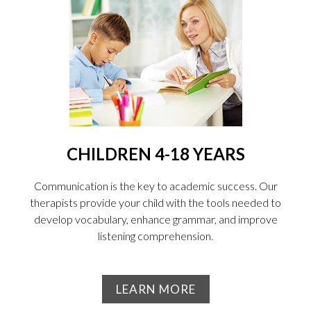
CHILDREN 4-18 YEARS
Communication is the key to academic success. Our
therapists provide your child with the tools needed to
develop vocabulary, enhance grammar, and improve
listening comprehension.
LEARN MORE