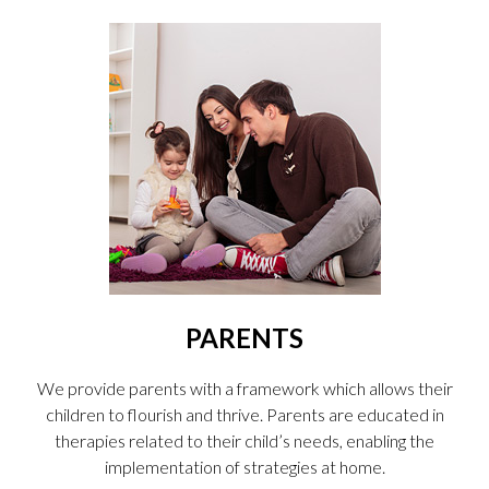
PARENTS
We provide parents with a framework which allows their
children to flourish and thrive. Parents are educated in
therapies related to their child’s needs, enabling the
implementation of strategies at home.