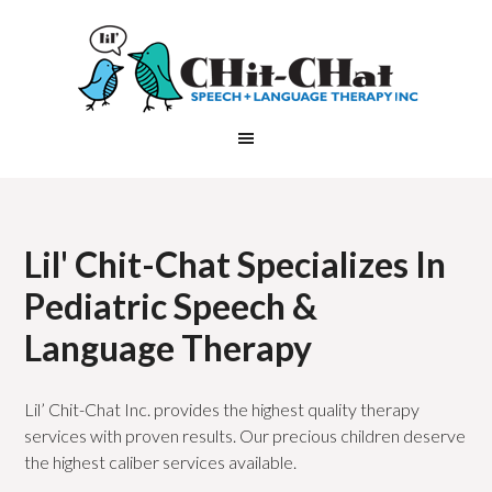
Lil' Chit-Chat Specializes In
Pediatric Speech &
Language Therapy
Lil’ Chit-Chat Inc. provides the highest quality therapy
services with proven results. Our precious children deserve
the highest caliber services available.