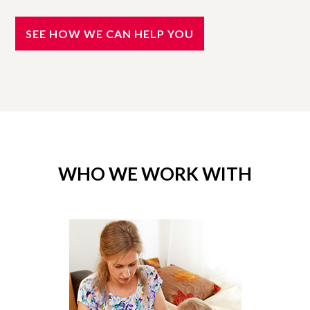
SEE HOW WE CAN HELP YOU
WHO WE WORK WITH