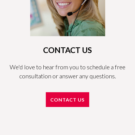
CONTACT US
We'd love to hear from you to schedule a free
consultation or answer any questions.
CONTACT US