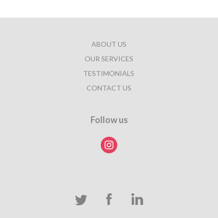
ABOUT US
OUR SERVICES
TESTIMONIALS
CONTACT US
Follow us
instagram