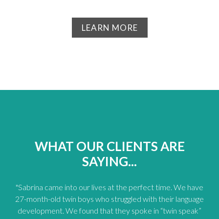
LEARN MORE
WHAT OUR CLIENTS ARE
SAYING...
"Sabrina came into our lives at the perfect time. We have
27-month-old twin boys who struggled with their language
development. We found that they spoke in “twin speak”