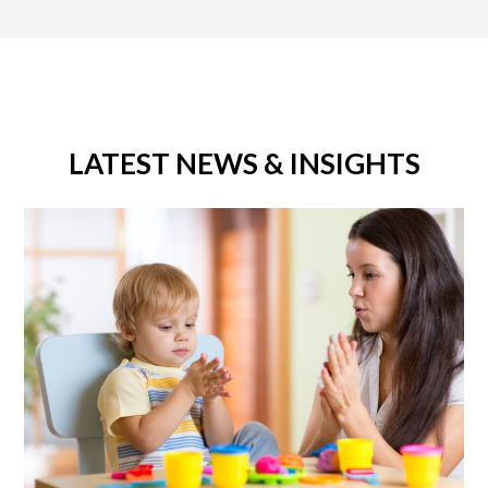
LATEST NEWS & INSIGHTS