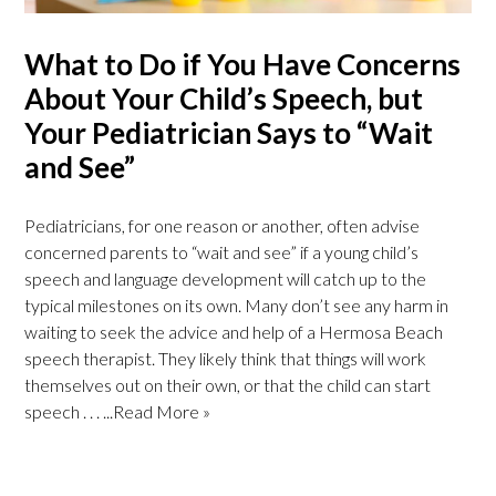
What to Do if You Have Concerns
About Your Child’s Speech, but
Your Pediatrician Says to “Wait
and See”
Pediatricians, for one reason or another, often advise
concerned parents to “wait and see” if a young child’s
speech and language development will catch up to the
typical milestones on its own. Many don’t see any harm in
waiting to seek the advice and help of a Hermosa Beach
speech therapist. They likely think that things will work
themselves out on their own, or that the child can start
speech . . .
...Read More »