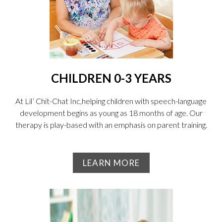
CHILDREN 0-3 YEARS
At Lil’ Chit-Chat Inc,helping children with speech-language
development begins as young as 18 months of age. Our
therapy is play-based with an emphasis on parent training.
LEARN MORE