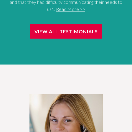
and that they had difficulty communicating their needs to
us"...
Read More >>
VIEW ALL TESTIMONIALS