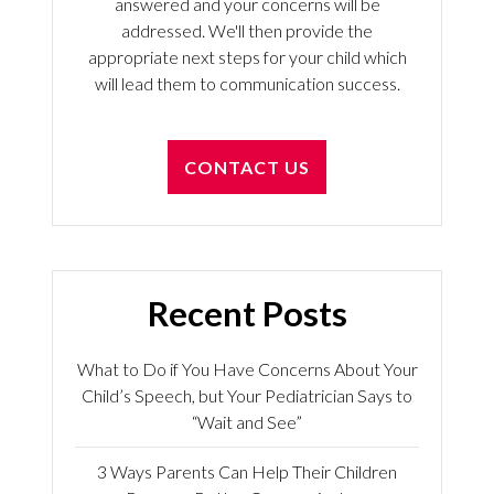
answered and your concerns will be
addressed. We'll then provide the
appropriate next steps for your child which
will lead them to communication success.
CONTACT US
Recent Posts
What to Do if You Have Concerns About Your
Child’s Speech, but Your Pediatrician Says to
“Wait and See”
3 Ways Parents Can Help Their Children