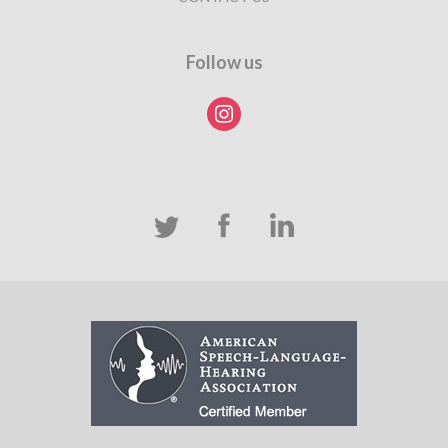
Follow us
instagram