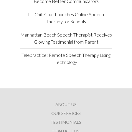
Become Better Communicators
Lil’ Chit-Chat Launches Online Speech
Therapy for Schools
Manhattan Beach Speech Therapist Receives
Glowing Testimonial from Parent
Telepractice: Remote Speech Therapy Using
Technology
ABOUT US
OUR SERVICES
TESTIMONIALS
CONTACT US