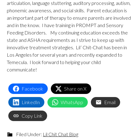
articulation, language stuttering, auditory processing, autism,
phonemic awareness, and social skills. Parent education is
an important part of therapy to ensure parents are involved
and in the know. I have training in PROMPT and Sensory
Feeding Disorders. My continuing education exceeds the
state and ASHA requirements as I strive to keep up with
innovative treatment strategies. Lil’ Chit-Chat has been in
Los Angeles for several years and recently expanded to
Temecula. I look forward to helping your child
communicate!
Facebook
Share on X
LinkedIn
WhatsApp
Email
Copy Link
Filed Under:
Lil Chit Chat Blog