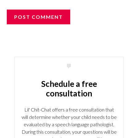
Schedule a free
consultation
Lil' Chit-Chat offers a free consultation that
will determine whether your child needs to be
evaluated by a speech language pathologist.
During this consultation, your questions will be