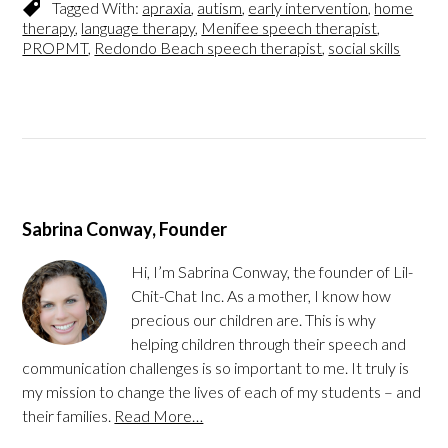
Tagged With:
apraxia
,
autism
,
early intervention
,
home
therapy
,
language therapy
,
Menifee speech therapist
,
PROPMT
,
Redondo Beach speech therapist
,
social skills
Sabrina Conway, Founder
Hi, I’m Sabrina Conway, the founder of Lil-
Chit-Chat Inc. As a mother, I know how
precious our children are. This is why
helping children through their speech and
communication challenges is so important to me. It truly is
my mission to change the lives of each of my students – and
their families.
Read More…