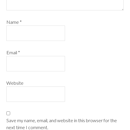
Name
*
Email
*
Website
Save my name, email, and website in this browser for the
next time I comment.