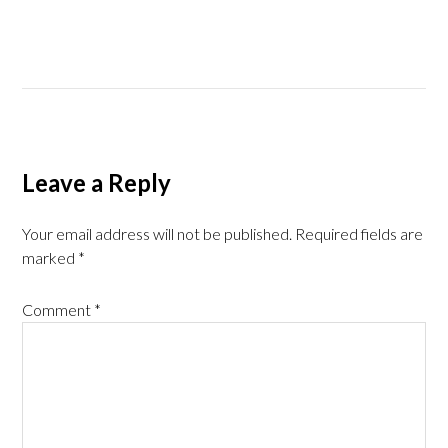
Leave a Reply
Your email address will not be published.
Required fields are
marked
*
Comment
*