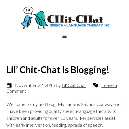
Lil’ Chit-Chat is Blogging!
November 22, 2015
by
Lil' Chit Chat
Leave a
Comment
Welcome to my first blog. My name is Sabrina Conway and
I have been providing quality speech-language therapy to
children and adults for over 10 years. My services assist
with early intervention, feeding, apraxia of speech,