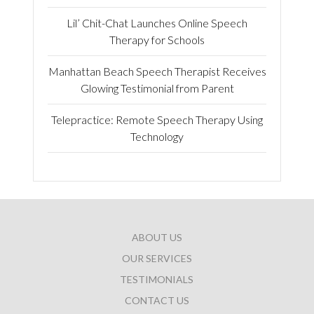
Lil’ Chit-Chat Launches Online Speech
Therapy for Schools
Manhattan Beach Speech Therapist Receives
Glowing Testimonial from Parent
Telepractice: Remote Speech Therapy Using
Technology
ABOUT US
OUR SERVICES
TESTIMONIALS
CONTACT US