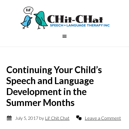
Continuing Your Child’s
Speech and Language
Development in the
Summer Months
July 5, 2017
by
Lil' Chit Chat
Leave a Comment