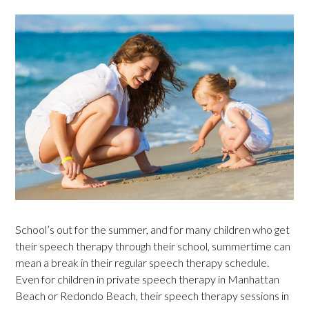
School’s out for the summer, and for many children who get
their speech therapy through their school, summertime can
mean a break in their regular speech therapy schedule.
Even for children in private speech therapy in Manhattan
Beach or Redondo Beach, their speech therapy sessions in