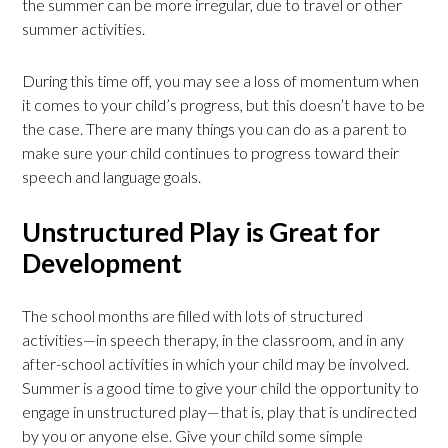
the summer can be more irregular, due to travel or other
summer activities.
During this time off, you may see a loss of momentum when
it comes to your child’s progress, but this doesn’t have to be
the case. There are many things you can do as a parent to
make sure your child continues to progress toward their
speech and language goals.
Unstructured Play is Great for
Development
The school months are filled with lots of structured
activities—in speech therapy, in the classroom, and in any
after-school activities in which your child may be involved.
Summer is a good time to give your child the opportunity to
engage in unstructured play—that is, play that is undirected
by you or anyone else. Give your child some simple