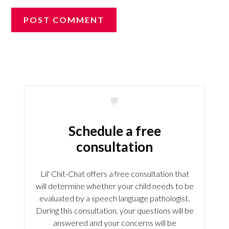
Schedule a free
consultation
Lil' Chit-Chat offers a free consultation that
will determine whether your child needs to be
evaluated by a speech language pathologist.
During this consultation, your questions will be
answered and your concerns will be