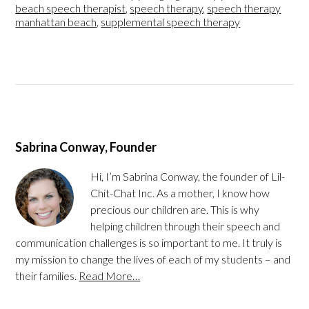
beach speech therapist
,
speech therapy
,
speech therapy
manhattan beach
,
supplemental speech therapy
Sabrina Conway, Founder
Hi, I’m Sabrina Conway, the founder of Lil-
Chit-Chat Inc. As a mother, I know how
precious our children are. This is why
helping children through their speech and
communication challenges is so important to me. It truly is
my mission to change the lives of each of my students – and
their families.
Read More…