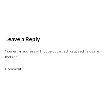
Leave a Reply
Your email address will not be published.
Required fields are
marked
*
Comment
*