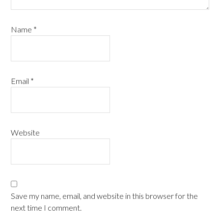
Name
*
Email
*
Website
Save my name, email, and website in this browser for the
next time I comment.