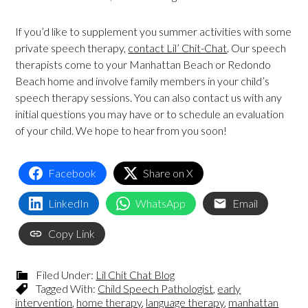
If you’d like to supplement you summer activities with some
private speech therapy,
contact Lil’ Chit-Chat
. Our speech
therapists come to your Manhattan Beach or Redondo
Beach home and involve family members in your child’s
speech therapy sessions. You can also contact us with any
initial questions you may have or to schedule an evaluation
of your child. We hope to hear from you soon!
Facebook
Share on X
LinkedIn
WhatsApp
Email
Copy Link
Filed Under:
Lil Chit Chat Blog
Tagged With:
Child Speech Pathologist
,
early
intervention
,
home therapy
,
language therapy
,
manhattan