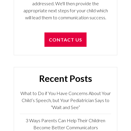
addressed. We'll then provide the
appropriate next steps for your child which
will lead them to communication success.
CONTACT US
Recent Posts
What to Do if You Have Concerns About Your
Child’s Speech, but Your Pediatrician Says to
“Wait and See”
3 Ways Parents Can Help Their Children
Become Better Communicators