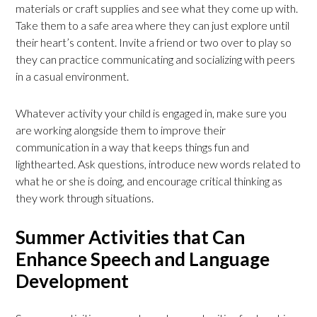
materials or craft supplies and see what they come up with.
Take them to a safe area where they can just explore until
their heart’s content. Invite a friend or two over to play so
they can practice communicating and socializing with peers
in a casual environment.
Whatever activity your child is engaged in, make sure you
are working alongside them to improve their
communication in a way that keeps things fun and
lighthearted. Ask questions, introduce new words related to
what he or she is doing, and encourage critical thinking as
they work through situations.
Summer Activities that Can
Enhance Speech and Language
Development