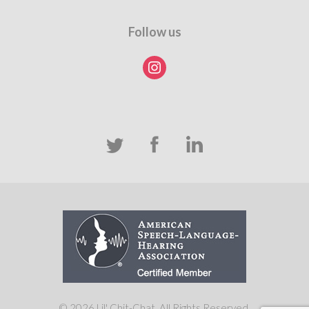
Follow us
instagram
© 2026 Lil' Chit-Chat. All Rights Reserved.