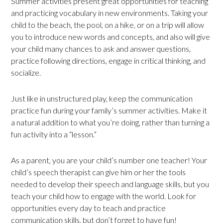
Summer activities present great opportunities for teaching
and practicing vocabulary in new environments. Taking your
child to the beach, the pool, on a hike, or on a trip will allow
you to introduce new words and concepts, and also will give
your child many chances to ask and answer questions,
practice following directions, engage in critical thinking, and
socialize.
Just like in unstructured play, keep the communication
practice fun during your family’s summer activities. Make it
a natural addition to what you’re doing, rather than turning a
fun activity into a “lesson.”
As a parent, you are your child’s number one teacher! Your
child’s speech therapist can give him or her the tools
needed to develop their speech and language skills, but you
teach your child how to engage with the world. Look for
opportunities every day to teach and practice
communication skills, but don’t forget to have fun!