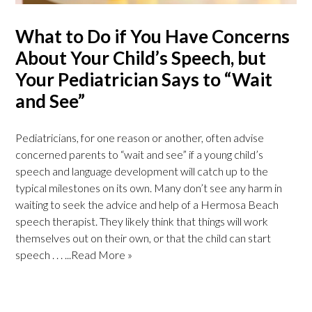
What to Do if You Have Concerns
About Your Child’s Speech, but
Your Pediatrician Says to “Wait
and See”
Pediatricians, for one reason or another, often advise
concerned parents to “wait and see” if a young child’s
speech and language development will catch up to the
typical milestones on its own. Many don’t see any harm in
waiting to seek the advice and help of a Hermosa Beach
speech therapist. They likely think that things will work
themselves out on their own, or that the child can start
speech . . .
...Read More »