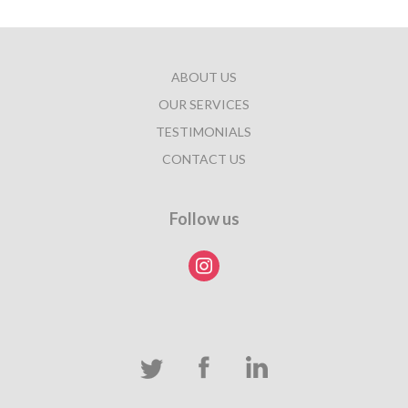
ABOUT US
OUR SERVICES
TESTIMONIALS
CONTACT US
Follow us
instagram