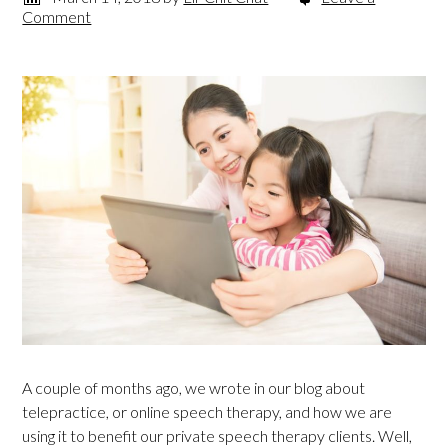
Comment
A couple of months ago, we wrote in our blog about
telepractice, or online speech therapy, and how we are
using it to benefit our private speech therapy clients. Well,