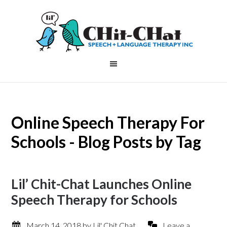
Online Speech Therapy For
Schools - Blog Posts by Tag
Lil’ Chit-Chat Launches Online
Speech Therapy for Schools
March 14, 2018
by
Lil' Chit Chat
Leave a