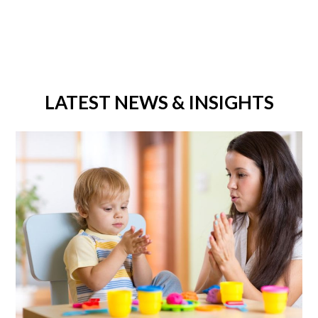
LATEST NEWS & INSIGHTS