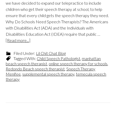
we have decided to expand our telepractice to include
children who get their speech therapy at school, to help
ensure that every child gets the speech therapy they need.
Why Do Schools Need Speech Therapists? The Americans
with Disabilities Act (ADA) and the Individuals with
Disabilities Education Act (IDEA) require that public …
[Read more...]
Filed Under:
Lil Chit Chat Blog
Tagged With:
Child Speech Pathologist
,
manhattan
beach speech therapist
,
online speech therapy for schools
,
Redondo Beach speech therapist
,
Speech Therapy
Menifee
,
supplemental speech therapy
,
temecula speech
therapy