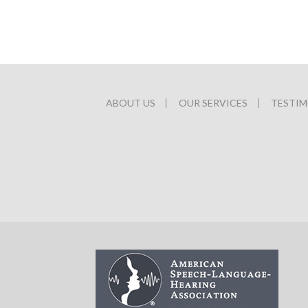
ABOUT US
OUR SERVICES
TESTIM