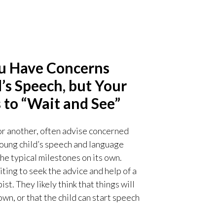
ou Have Concerns
’s Speech, but Your
 to “Wait and See”
or another, often advise concerned
 young child’s speech and language
he typical milestones on its own.
ting to seek the advice and help of a
. They likely think that things will
wn, or that the child can start speech