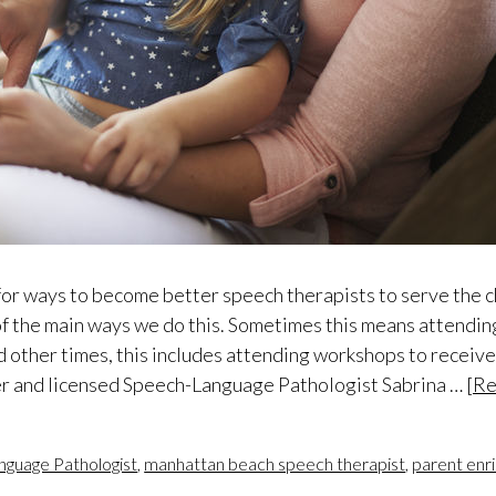
 for ways to become better speech therapists to serve the 
of the main ways we do this. Sometimes this means attending
d other times, this includes attending workshops to receiv
der and licensed Speech-Language Pathologist Sabrina …
[Re
nguage Pathologist
,
manhattan beach speech therapist
,
parent enr