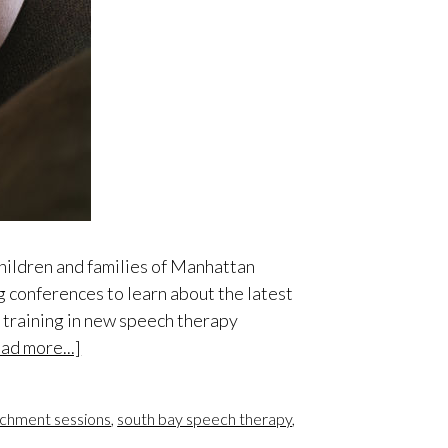
children and families of Manhattan
 conferences to learn about the latest
e training in new speech therapy
ad more...]
ichment sessions
,
south bay speech therapy
,