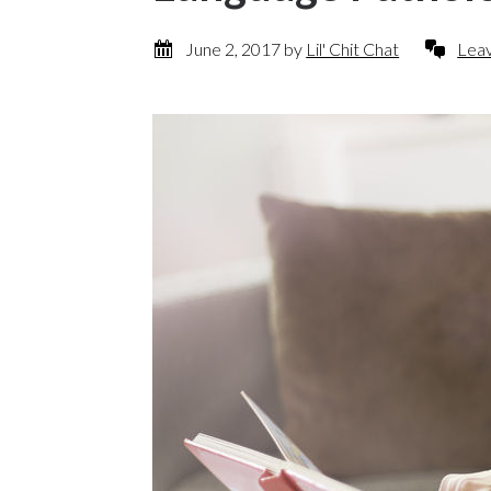
June 2, 2017
by
Lil' Chit Chat
Lea