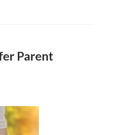
fer Parent