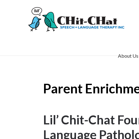
About Us
Parent Enrichmen
Lil’ Chit-Chat F
Language Patholo