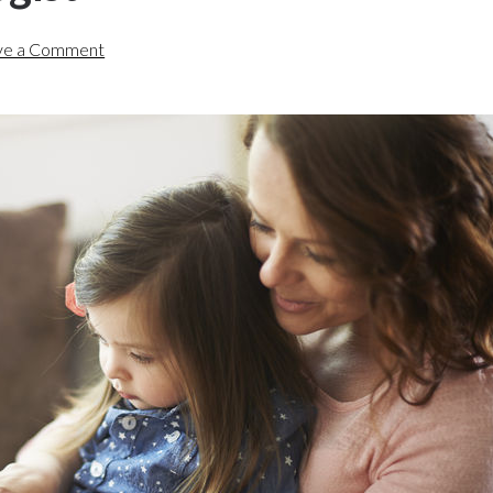
ve a Comment