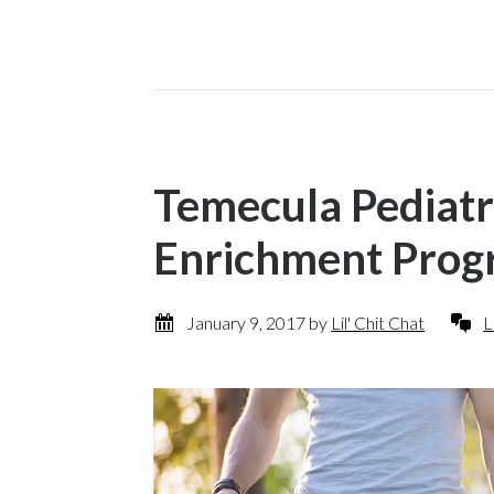
Temecula Pediatr
Enrichment Pro
January 9, 2017
by
Lil' Chit Chat
L