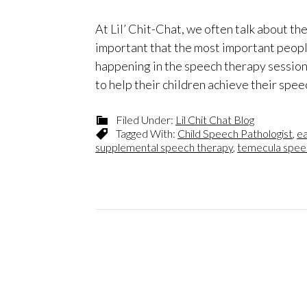
At Lil’ Chit-Chat, we often talk about th
important that the most important people 
happening in the speech therapy session
to help their children achieve their spee
Filed Under:
Lil Chit Chat Blog
Tagged With:
Child Speech Pathologist
,
ea
supplemental speech therapy
,
temecula spee