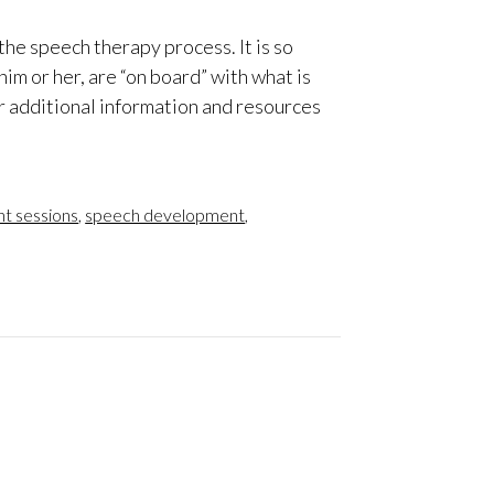
the speech therapy process. It is so
him or her, are “on board” with what is
r additional information and resources
t sessions
,
speech development
,