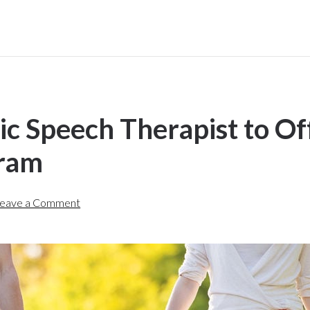
ic Speech Therapist to Of
gram
eave a Comment