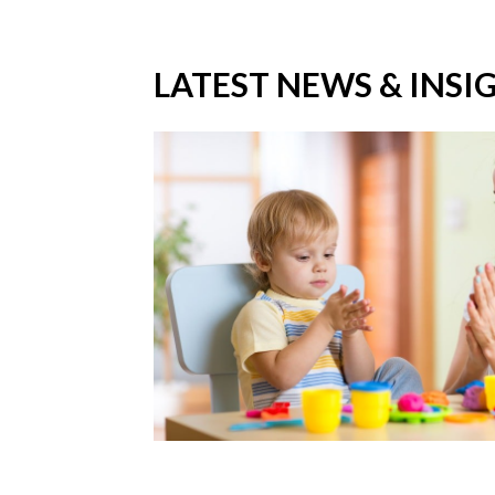
LATEST NEWS & INSI