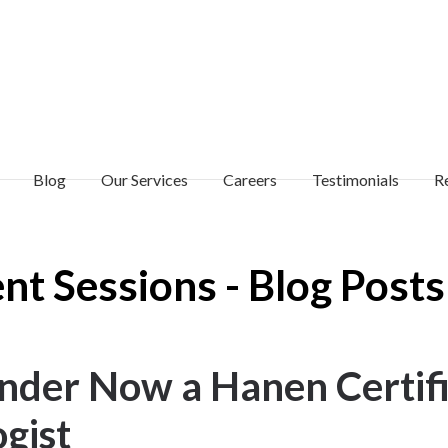
Blog
Our Services
Careers
Testimonials
R
t Sessions - Blog Posts
ounder Now a Hanen Certif
gist