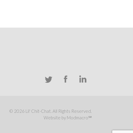
© 2026 Lil' Chit-Chat. All Rights Reserved.
Website by Modmacro℠