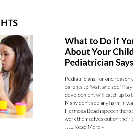
GHTS
What to Do if Y
About Your Child
Pediatrician Says
Pediatricians, for one reason 
parents to “wait and see” if a
development will catch up to t
Many don’t see any harm in wai
Hermosa Beach speech therapist
work themselves out on their o
. . .
...Read More »