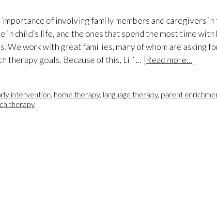
e importance of involving family members and caregivers in 
in child’s life, and the ones that spend the most time with 
s. We work with great families, many of whom are asking fo
ch therapy goals. Because of this, Lil’ …
[Read more...]
rly intervention
,
home therapy
,
language therapy
,
parent enrichmen
ch therapy