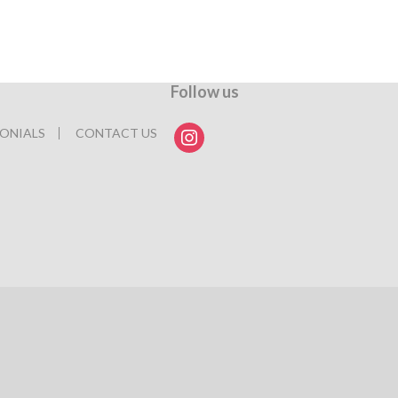
Follow us
instagram
ONIALS
CONTACT US