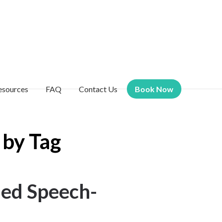
esources
FAQ
Contact Us
Book Now
 by Tag
ied Speech-