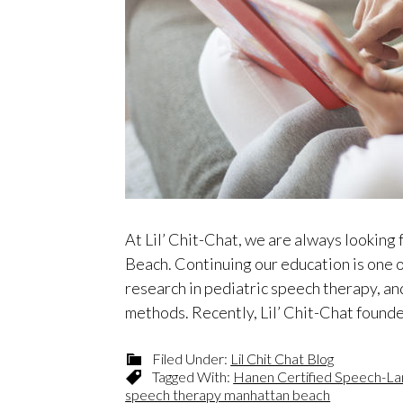
At Lil’ Chit-Chat, we are always looking
Beach. Continuing our education is one 
research in pediatric speech therapy, an
methods. Recently, Lil’ Chit-Chat foun
Filed Under:
Lil Chit Chat Blog
Tagged With:
Hanen Certified Speech-La
speech therapy manhattan beach