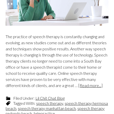
The practice of speech therapy is constantly changing and
evolving, as new studies come out and as different theories
and techniques show positive results. Another way speech
therapy is changing is through the use of technology. Speech
therapy clients no longer need to come into a South Bay
office or have a speech therapist come to their home or
school to receive quality care. Online speech therapy
services have proven to be very effective with many
different kinds of clients, and are a great …
[Read more...]
Filed Under:
Lil Chit Chat Blog
Tagged With:
speech therapy
,
speech therapy hermosa
beach
,
speech therapy manhattan beach
,
speech therapy
redondo beach
,
telepractice