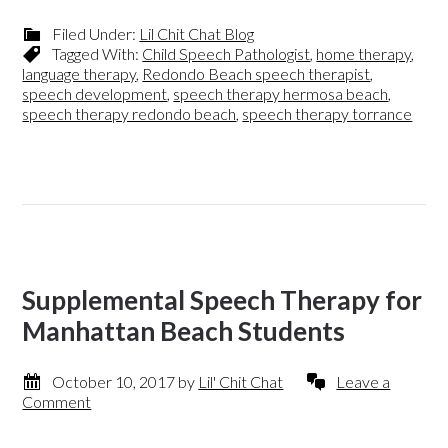
Filed Under:
Lil Chit Chat Blog
Tagged With:
Child Speech Pathologist
,
home therapy
,
language therapy
,
Redondo Beach speech therapist
,
speech development
,
speech therapy hermosa beach
,
speech therapy redondo beach
,
speech therapy torrance
Supplemental Speech Therapy for
Manhattan Beach Students
October 10, 2017
by
Lil' Chit Chat
Leave a
Comment