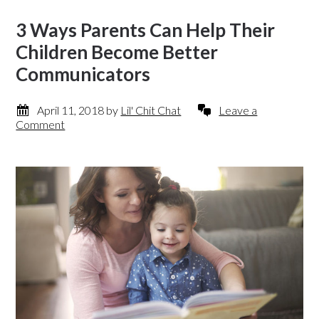
3 Ways Parents Can Help Their
Children Become Better
Communicators
April 11, 2018
by
Lil' Chit Chat
Leave a
Comment