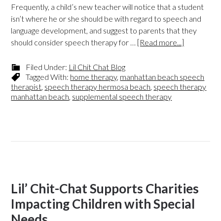
Frequently, a child’s new teacher will notice that a student
isn’t where he or she should be with regard to speech and
language development, and suggest to parents that they
should consider speech therapy for …
[Read more...]
Filed Under:
Lil Chit Chat Blog
Tagged With:
home therapy
,
manhattan beach speech
therapist
,
speech therapy hermosa beach
,
speech therapy
manhattan beach
,
supplemental speech therapy
Lil’ Chit-Chat Supports Charities
Impacting Children with Special
Needs