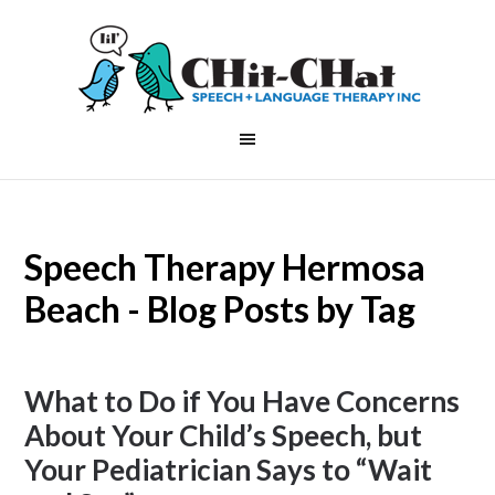
Speech Therapy Hermosa
Beach - Blog Posts by Tag
What to Do if You Have Concerns
About Your Child’s Speech, but
Your Pediatrician Says to “Wait