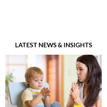
LATEST NEWS & INSIGHTS