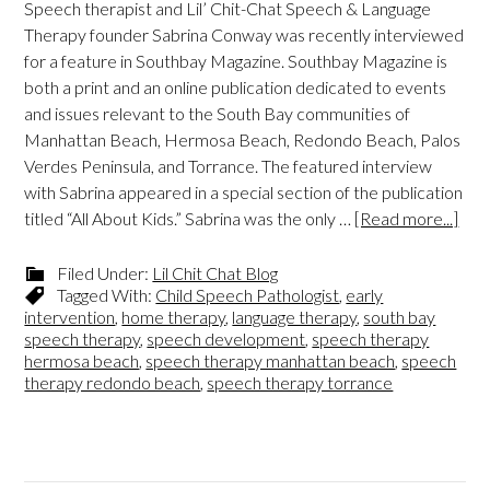
Speech therapist and Lil’ Chit-Chat Speech & Language
Therapy founder Sabrina Conway was recently interviewed
for a feature in Southbay Magazine. Southbay Magazine is
both a print and an online publication dedicated to events
and issues relevant to the South Bay communities of
Manhattan Beach, Hermosa Beach, Redondo Beach, Palos
Verdes Peninsula, and Torrance. The featured interview
with Sabrina appeared in a special section of the publication
titled “All About Kids.” Sabrina was the only …
[Read more...]
Filed Under:
Lil Chit Chat Blog
Tagged With:
Child Speech Pathologist
,
early
intervention
,
home therapy
,
language therapy
,
south bay
speech therapy
,
speech development
,
speech therapy
hermosa beach
,
speech therapy manhattan beach
,
speech
therapy redondo beach
,
speech therapy torrance