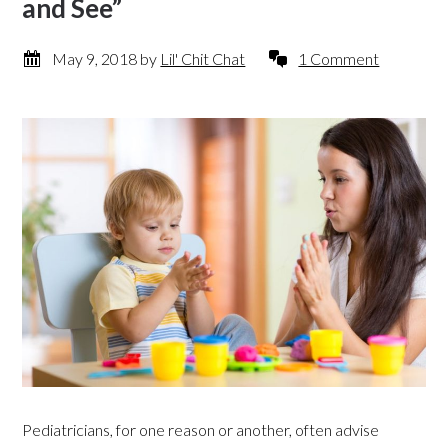
and See”
May 9, 2018
by
Lil' Chit Chat
1 Comment
Pediatricians, for one reason or another, often advise