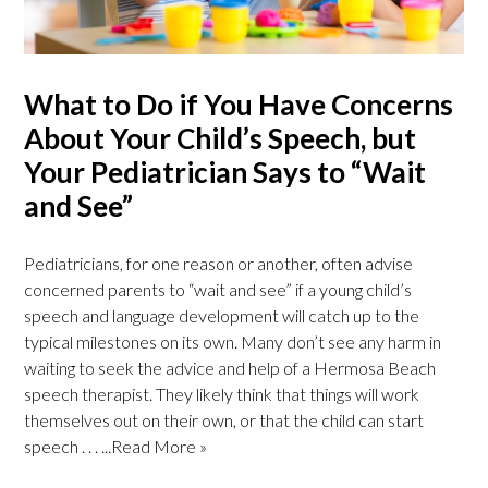
What to Do if You Have Concerns
About Your Child’s Speech, but
Your Pediatrician Says to “Wait
and See”
Pediatricians, for one reason or another, often advise
concerned parents to “wait and see” if a young child’s
speech and language development will catch up to the
typical milestones on its own. Many don’t see any harm in
waiting to seek the advice and help of a Hermosa Beach
speech therapist. They likely think that things will work
themselves out on their own, or that the child can start
speech . . .
...Read More »