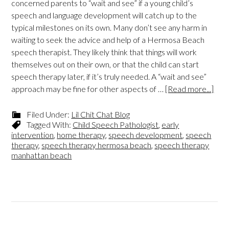
concerned parents to “wait and see” if a young child’s
speech and language development will catch up to the
typical milestones on its own. Many don’t see any harm in
waiting to seek the advice and help of a Hermosa Beach
speech therapist. They likely think that things will work
themselves out on their own, or that the child can start
speech therapy later, if it’s truly needed. A “wait and see”
approach may be fine for other aspects of …
[Read more...]
Filed Under:
Lil Chit Chat Blog
Tagged With:
Child Speech Pathologist
,
early
intervention
,
home therapy
,
speech development
,
speech
therapy
,
speech therapy hermosa beach
,
speech therapy
manhattan beach