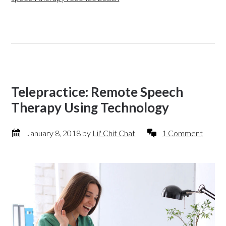
Telepractice: Remote Speech
Therapy Using Technology
January 8, 2018
by
Lil' Chit Chat
1 Comment