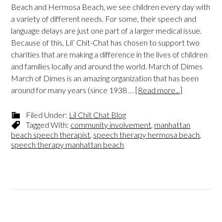
Beach and Hermosa Beach, we see children every day with
a variety of different needs. For some, their speech and
language delays are just one part of a larger medical issue.
Because of this, Lil’ Chit-Chat has chosen to support two
charities that are making a difference in the lives of children
and families locally and around the world. March of Dimes
March of Dimes is an amazing organization that has been
around for many years (since 1938 …
[Read more...]
Filed Under:
Lil Chit Chat Blog
Tagged With:
community involvement
,
manhattan
beach speech therapist
,
speech therapy hermosa beach
,
speech therapy manhattan beach