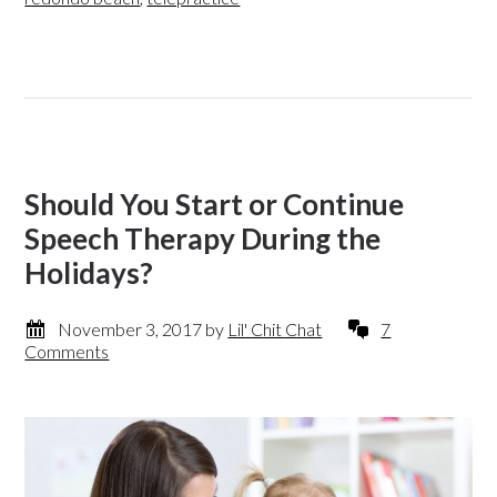
Should You Start or Continue
Speech Therapy During the
Holidays?
November 3, 2017
by
Lil' Chit Chat
7
Comments