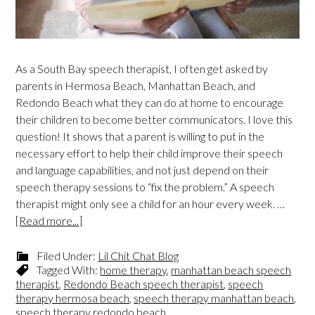
As a South Bay speech therapist, I often get asked by
parents in Hermosa Beach, Manhattan Beach, and
Redondo Beach what they can do at home to encourage
their children to become better communicators. I love this
question! It shows that a parent is willing to put in the
necessary effort to help their child improve their speech
and language capabilities, and not just depend on their
speech therapy sessions to “fix the problem.” A speech
therapist might only see a child for an hour every week. …
[Read more...]
Filed Under:
Lil Chit Chat Blog
Tagged With:
home therapy
,
manhattan beach speech
therapist
,
Redondo Beach speech therapist
,
speech
therapy hermosa beach
,
speech therapy manhattan beach
,
speech therapy redondo beach