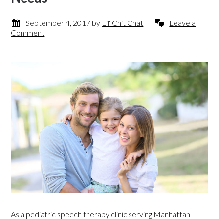
September 4, 2017
by
Lil' Chit Chat
Leave a
Comment
As a pediatric speech therapy clinic serving Manhattan