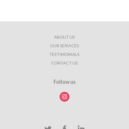
ABOUT US
OUR SERVICES
TESTIMONIALS
CONTACT US
Follow us
instagram