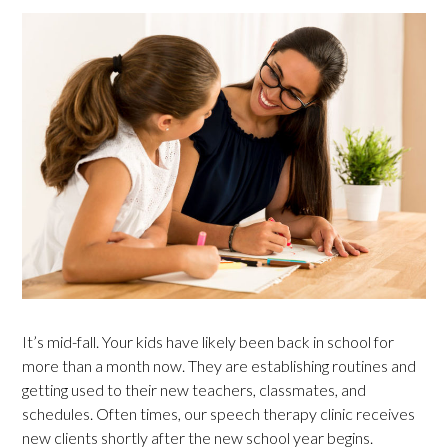
It’s mid-fall. Your kids have likely been back in school for
more than a month now. They are establishing routines and
getting used to their new teachers, classmates, and
schedules. Often times, our speech therapy clinic receives
new clients shortly after the new school year begins.