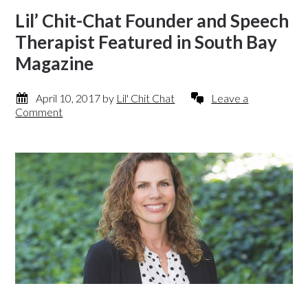
Lil’ Chit-Chat Founder and Speech
Therapist Featured in South Bay
Magazine
April 10, 2017
by
Lil' Chit Chat
Leave a
Comment