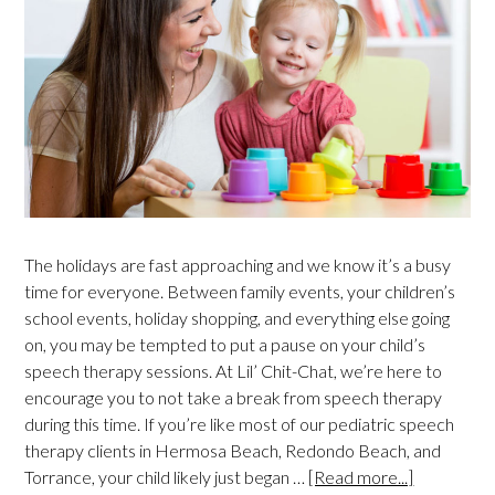
The holidays are fast approaching and we know it’s a busy
time for everyone. Between family events, your children’s
school events, holiday shopping, and everything else going
on, you may be tempted to put a pause on your child’s
speech therapy sessions. At Lil’ Chit-Chat, we’re here to
encourage you to not take a break from speech therapy
during this time. If you’re like most of our pediatric speech
therapy clients in Hermosa Beach, Redondo Beach, and
Torrance, your child likely just began …
[Read more...]