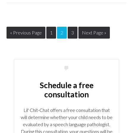
« Previous Page
1
2
3
Next Page »
Schedule a free
consultation
Lil' Chit-Chat offers a free consultation that
will determine whether your child needs to be
evaluated by a speech language pathologist.
During this consultation, your questions will be