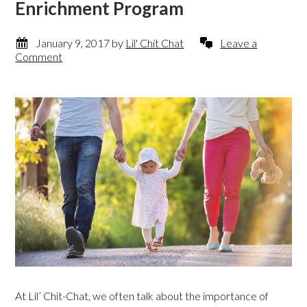
Enrichment Program
January 9, 2017
by
Lil' Chit Chat
Leave a
Comment
At Lil’ Chit-Chat, we often talk about the importance of