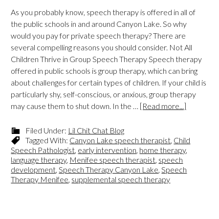
As you probably know, speech therapy is offered in all of
the public schools in and around Canyon Lake. So why
would you pay for private speech therapy? There are
several compelling reasons you should consider. Not All
Children Thrive in Group Speech Therapy Speech therapy
offered in public schools is group therapy, which can bring
about challenges for certain types of children. If your child is
particularly shy, self-conscious, or anxious, group therapy
may cause them to shut down. In the …
[Read more...]
Filed Under:
Lil Chit Chat Blog
Tagged With:
Canyon Lake speech therapist
,
Child
Speech Pathologist
,
early intervention
,
home therapy
,
language therapy
,
Menifee speech therapist
,
speech
development
,
Speech Therapy Canyon Lake
,
Speech
Therapy Menifee
,
supplemental speech therapy